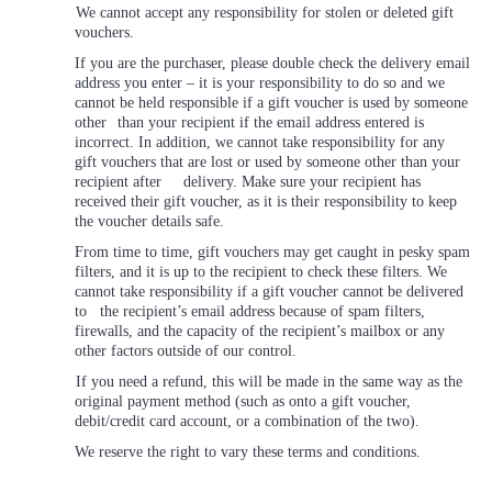
We cannot accept any responsibility for stolen or deleted gift
vouchers.
If you are the purchaser, please double check the delivery email
address you enter – it is your responsibility to do so and we
cannot be held responsible if a gift voucher is used by someone
other
than your recipient if the email address entered is
incorrect. In addition, we cannot take responsibility for any
gift vouchers that are lost or used by someone other than your
recipient after delivery. Make sure your recipient has
received their gift voucher, as it is their responsibility to keep
the voucher details safe.
From time to time, gift vouchers may get caught in pesky spam
filters, and it is up to the recipient to check these filters. We
cannot take responsibility if a gift voucher cannot be delivered
to the recipient’s email address because of spam filters,
firewalls, and the capacity of the recipient’s mailbox or any
other factors outside of our control.
If you need a refund, this will be made in the same way as the
original payment method (such as onto a gift voucher,
debit/credit card account, or a combination of the two).
We reserve the right to vary these terms and conditions.