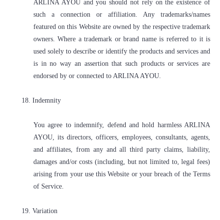
ARLINA AYOU and you should not rely on the existence of
such a connection or affiliation. Any trademarks/names
featured on this Website are owned by the respective trademark
owners. Where a trademark or brand name is referred to it is
used solely to describe or identify the products and services and
is in no way an assertion that such products or services are
endorsed by or connected to ARLINA AYOU.
18. Indemnity
You agree to indemnify, defend and hold harmless ARLINA
AYOU, its directors, officers, employees, consultants, agents,
and affiliates, from any and all third party claims, liability,
damages and/or costs (including, but not limited to, legal fees)
arising from your use this Website or your breach of the Terms
of Service.
19. Variation