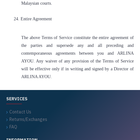
Malaysian courts.
24. Entire Agreement
The above Terms of Service constitute the entire agreement of
the parties and supersede any and all preceding and
contemporaneous agreements between you and ARLINA
AYOU. Any waiver of any provision of the Terms of Service
will be effective only if in writing and signed by a Director of
ARLINA AYOU.
SERVICES
Contact Us
Returns/Exchanges
FAQ