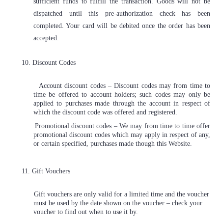
sufficient funds to fulfill the transaction. Goods will not be
dispatched until this pre-authorization check has been
completed. Your card will be debited once the order has been
accepted.
10. Discount Codes
Account discount codes – Discount codes may from time to
time be offered to account holders; such codes may only be
applied to purchases made through the account in respect of
which the discount code was offered and registered.
Promotional discount codes – We may from time to time offer
promotional discount codes which may apply in respect of any,
or certain specified, purchases made though this Website.
11. Gift Vouchers
Gift vouchers are only valid for a limited time and the voucher
must be used by the date shown on the voucher – check your
voucher to find out when to use it by.