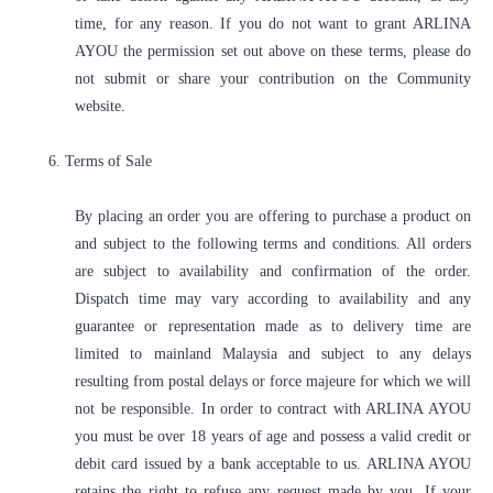
time, for any reason. If you do not want to grant ARLINA
AYOU the permission set out above on these terms, please do
not submit or share your contribution on the Community
website.
6. Terms of Sale
By placing an order you are offering to purchase a product on
and subject to the following terms and conditions. All orders
are subject to availability and confirmation of the order.
Dispatch time may vary according to availability and any
guarantee or representation made as to delivery time are
limited to mainland Malaysia and subject to any delays
resulting from postal delays or force majeure for which we will
not be responsible. In order to contract with ARLINA AYOU
you must be over 18 years of age and possess a valid credit or
debit card issued by a bank acceptable to us. ARLINA AYOU
retains the right to refuse any request made by you. If your