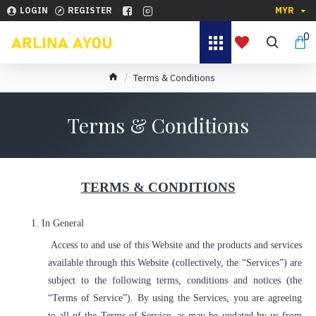
LOGIN
REGISTER
MYR
0
Terms & Conditions
Terms & Conditions
TERMS & CONDITIONS
1.
In General
Access to and use of this Website and the products and services
available through this Website (collectively, the “Services”) are
subject to the following terms, conditions and notices (the
“Terms of Service”). By using the Services, you are agreeing
to all of the Terms of Service, as may be updated by us from