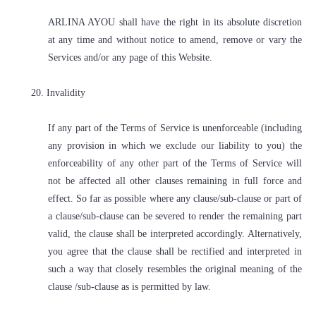
ARLINA AYOU shall have the right in its absolute discretion
at any time and without notice to amend, remove or vary the
Services and/or any page of this Website.
20. Invalidity
If any part of the Terms of Service is unenforceable (including
any provision in which we exclude our liability to you) the
enforceability of any other part of the Terms of Service will
not be affected all other clauses remaining in full force and
effect. So far as possible where any clause/sub-clause or part of
a clause/sub-clause can be severed to render the remaining part
valid, the clause shall be interpreted accordingly. Alternatively,
you agree that the clause shall be rectified and interpreted in
such a way that closely resembles the original meaning of the
clause /sub-clause as is permitted by law.