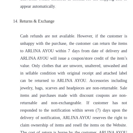
appear automatically.
14.
Returns & Exchange
Cash refunds are not available. However, if the customer is
unhappy with the purchase, the customer can return the items
to ARLINA AYOU within 7 days from date of delivery and
ARLINA AYOU will issue a coupon/store credit of the item’s
value. Only clothes that are unworn, unaltered, unwashed and
in sellable condition with original receipt and attached label
can be returned to ARLINA AYOU. Accessories including
jewelry, bags, scarves and headpieces are non-returnable. Sale
items and purchases made with discount coupons are non-
returnable and non-exchangeable. If customer has not
responded to the notification within seven (7) days upon the
delivery of notification, ARLINA AYOU reserves the right to
claim ownership of items and resell the items on the Website.
The cost of return is borne by the customer. ARLINA AYOU