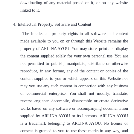
downloading of any material posted on it, or on any website
linked to it.
4.
Intellectual Property, Software and Content
The intellectual property rights in all software and content
made available to you on or through this Website remains the
property of ARLINA AYOU. You may store, print and display
the content supplied solely for your own personal use. You are
not permitted to publish, manipulate, distribute or otherwise
reproduce, in any format, any of the content or copies of the
content supplied to you or which appears on this Website nor
may you use any such content in connection with any business
or commercial enterprise. You shall not modify, translate,
reverse engineer, decompile, disassemble or create derivative
works based on any software or accompanying documentation
supplied by ARLINA AYOU or its licensors. ARLINA AYOU
is a trademark belonging to ARLINA AYOU. No license or
consent is granted to you to use these marks in any way, and