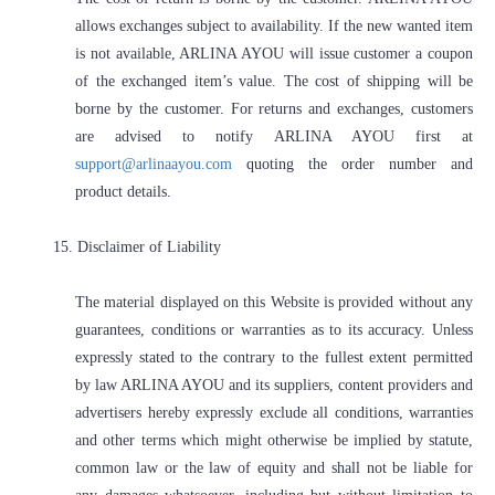
allows exchanges subject to availability. If the new wanted item
is not available, ARLINA AYOU will issue customer a coupon
of the exchanged item’s value. The cost of shipping will be
borne by the customer. For returns and exchanges, customers
are advised to notify ARLINA AYOU first at
support@arlinaayou.com
quoting the order number and
product details.
15. Disclaimer of Liability
The material displayed on this Website is provided without any
guarantees, conditions or warranties as to its accuracy. Unless
expressly stated to the contrary to the fullest extent permitted
by law ARLINA AYOU and its suppliers, content providers and
advertisers hereby expressly exclude all conditions, warranties
and other terms which might otherwise be implied by statute,
common law or the law of equity and shall not be liable for