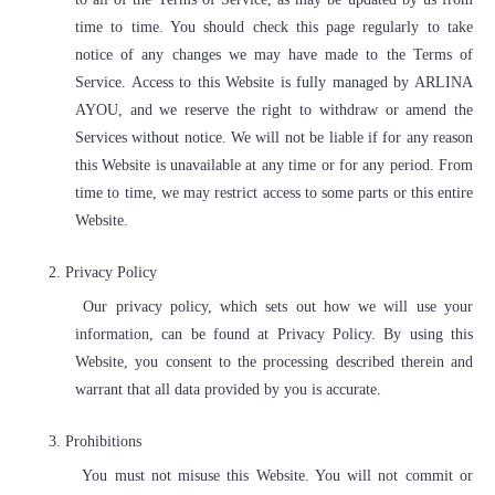
time to time. You should check this page regularly to take
notice of any changes we may have made to the Terms of
Service. Access to this Website is fully managed by ARLINA
AYOU, and we reserve the right to withdraw or amend the
Services without notice. We will not be liable if for any reason
this Website is unavailable at any time or for any period. From
time to time, we may restrict access to some parts or this entire
Website.
2.
Privacy Policy
Our privacy policy, which sets out how we will use your
information, can be found at Privacy Policy. By using this
Website, you consent to the processing described therein and
warrant that all data provided by you is accurate.
3.
Prohibitions
You must not misuse this Website. You will not commit or