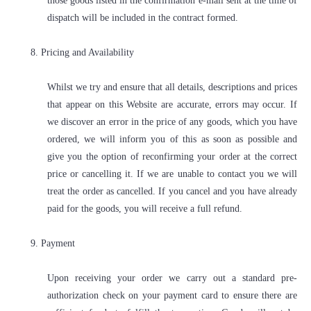
those goods listed in the confirmation e-mail sent at the time of
dispatch will be included in the contract formed.
8. Pricing and Availability
Whilst we try and ensure that all details, descriptions and prices
that appear on this Website are accurate, errors may occur. If
we discover an error in the price of any goods, which you have
ordered, we will inform you of this as soon as possible and
give you the option of reconfirming your order at the correct
price or cancelling it. If we are unable to contact you we will
treat the order as cancelled. If you cancel and you have already
paid for the goods, you will receive a full refund.
9. Payment
Upon receiving your order we carry out a standard pre-
authorization check on your payment card to ensure there are