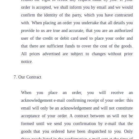
order is accepted, we shall inform you by email and we would
confirm the identity of the party, which you have contracted
with. When placing an order you undertake that all details you
provide to us are true and accurate, that you are an authorized
user of the credit or debit card used to place your order and
that there are sufficient funds to cover the cost of the goods.
All prices advertised are subject to changes without prior
notice.
7. Our Contract
When you place an order, you will receive an
acknowledgement e-mail confirming receipt of your order: this
email will only be an acknowledgement and will not constitute
acceptance of your order. A contract between us will not be
formed until we send you confirmation by e-mail that the
goods that you ordered have been dispatched to you. Only