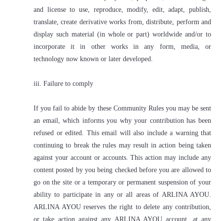
and license to use, reproduce, modify, edit, adapt, publish,
translate, create derivative works from, distribute, perform and
display such material (in whole or part) worldwide and/or to
incorporate it in other works in any form, media, or
technology now known or later developed.
iii. Failure to comply
If you fail to abide by these Community Rules you may be sent
an email, which informs you why your contribution has been
refused or edited. This email will also include a warning that
continuing to break the rules may result in action being taken
against your account or accounts. This action may include any
content posted by you being checked before you are allowed to
go on the site or a temporary or permanent suspension of your
ability to participate in any or all areas of ARLINA AYOU.
ARLINA AYOU reserves the right to delete any contribution,
or take action against any ARLINA AYOU account, at any