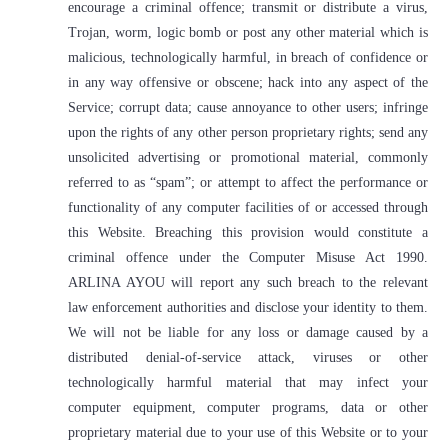
encourage a criminal offence; transmit or distribute a virus,
Trojan, worm, logic bomb or post any other material which is
malicious, technologically harmful, in breach of confidence or
in any way offensive or obscene; hack into any aspect of the
Service; corrupt data; cause annoyance to other users; infringe
upon the rights of any other person proprietary rights; send any
unsolicited advertising or promotional material, commonly
referred to as “spam”; or attempt to affect the performance or
functionality of any computer facilities of or accessed through
this Website. Breaching this provision would constitute a
criminal offence under the Computer Misuse Act 1990.
ARLINA AYOU will report any such breach to the relevant
law enforcement authorities and disclose your identity to them.
We will not be liable for any loss or damage caused by a
distributed denial-of-service attack, viruses or other
technologically harmful material that may infect your
computer equipment, computer programs, data or other
proprietary material due to your use of this Website or to your