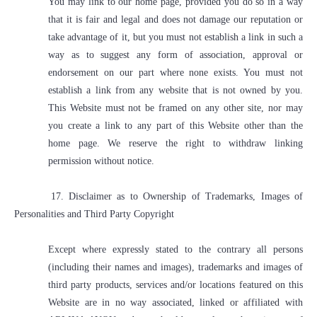
You may link to our home page, provided you do so in a way
that it is fair and legal and does not damage our reputation or
take advantage of it, but you must not establish a link in such a
way as to suggest any form of association, approval or
endorsement on our part where none exists. You must not
establish a link from any website that is not owned by you.
This Website must not be framed on any other site, nor may
you create a link to any part of this Website other than the
home page. We reserve the right to withdraw linking
permission without notice.
17. Disclaimer as to Ownership of Trademarks, Images of
Personalities and Third Party Copyright
Except where expressly stated to the contrary all persons
(including their names and images), trademarks and images of
third party products, services and/or locations featured on this
Website are in no way associated, linked or affiliated with