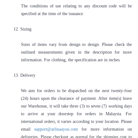
The conditions of use relating to any discount code will be
specified at the time of the issuance.
12. Sizing
Sizes of items vary from design to design. Please check the
outlined measurements given in the description for more
information. For clothing, the specification are in inches.
13. Delivery
We aim for orders to be dispatched on the next twenty-four
(24) hours upon the clearance of payment. After item(s) leave
our Warehouse, it will take three (3) to seven (7) working days
to arrive at your doorstep for orders in Malaysia. For
international orders, it varies according to your location. Please
email
support@arlinaayou.com
for more information on
deliveries. Please checkout as normal for the shipping cost to