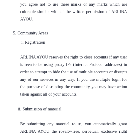
you agree not to use these marks or any marks which are
colorable similar without the written permission of ARLINA
AYOU.
5.
Community Areas
i. Registration
ARLINA AYOU reserves the right to close accounts if any user
is seen to be using proxy IPs (Internet Protocol addresses) in
order to attempt to hide the use of multiple accounts or disrupts
any of our services in any way. If you use multiple login for
the purpose of disrupting the community you may have action
taken against all of your accounts.
ii. Submission of material
By submitting any material to us, you automatically grant
ARLINA AYOU the royalty-free, perpetual, exclusive right