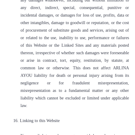
any damages whatsoever, including but without limitation to
any direct, indirect, special, consequential, punitive or
incidental damages, or damages for loss of use, profits, data or
other intangibles, damage to goodwill or reputation, or the cost
of procurement of substitute goods and services, arising out of
or related to the use, inability to use, performance or failures
of this Website or the Linked Sites and any materials posted
thereon, irrespective of whether such damages were foreseeable
or arise in contract, tort, equity, restitution, by statute, at
common law or otherwise. This does not affect ARLINA
AYOU liability for death or personal injury arising from its
negligence or for fraudulent misrepresentation,
misrepresentation as to a fundamental matter or any other
liability which cannot be excluded or limited under applicable
law.
16. Linking to this Website