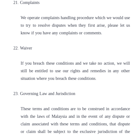
21. Complaints
We operate complaints handling procedure which we would use
to try to resolve disputes when they first arise, please let us
know if you have any complaints or comments.
22. Waiver
If you breach these conditions and we take no action, we will
still be entitled to use our rights and remedies in any other
situation where you breach these conditions.
23. Governing Law and Jurisdiction
These terms and conditions are to be construed in accordance
with the laws of Malaysia and in the event of any dispute or
claim associated with these terms and conditions, that dispute
or claim shall be subject to the exclusive jurisdiction of the