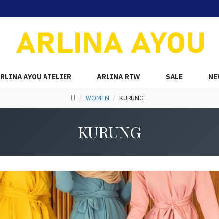
RLINA AYOU ATELIER
ARLINA RTW
SALE
NE
WOMEN
KURUNG
KURUNG