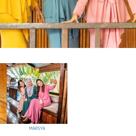
MARSYA