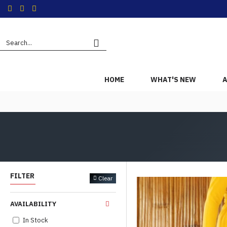
HOME
WHAT'S NEW
A
FILTER
Clear
AVAILABILITY
In Stock