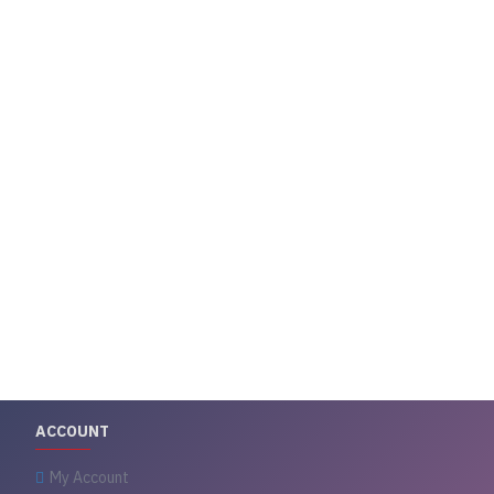
ACCOUNT
My Account