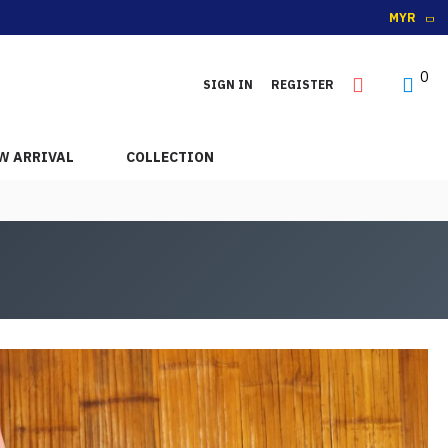
MYR
0
SIGN IN
REGISTER
W ARRIVAL
COLLECTION