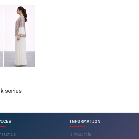
k series
VICES
INFORMATION
ntact Us
About Us