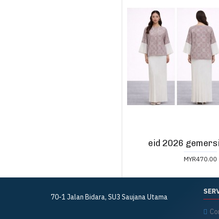
eid 2026 gemersi
MYR470.00
SER
70-1 Jalan Bidara,
SU3 Saujana Utama
Co