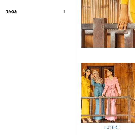
TAGS
PUTERI