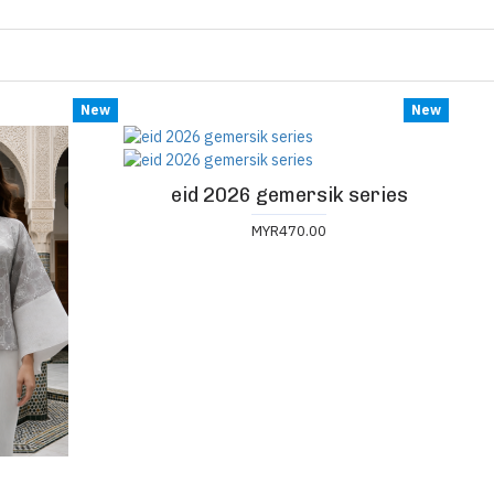
New
New
eid 2026 gemersik series
MYR470.00