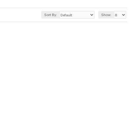
Sort By:
Show: