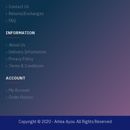
Contact Us
Returns/Exchanges
FAQ
INFORMATION
About Us
Delivery Information
Privacy Policy
Terms & Conditions
ACCOUNT
My Account
Order History
Copyright © 2020 - Arlina Ayou. All Rights Reserved