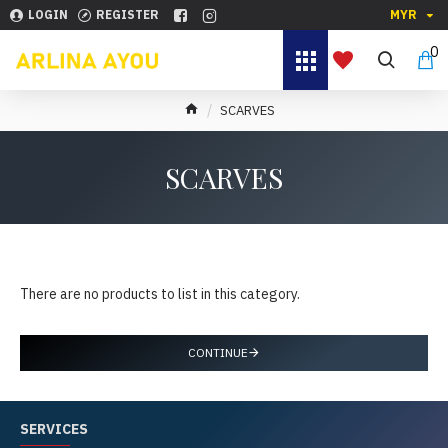
LOGIN
REGISTER
MYR
0
SCARVES
SCARVES
There are no products to list in this category.
CONTINUE
SERVICES